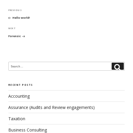
Post
PREVIOUS
Previous
navigation
Hello world!
Post
NEXT
Next
Forensic
Post
Search
Search
for:
RECENT POSTS
Accounting
Assurance (Audits and Review engagements)
Taxation
Business Consulting