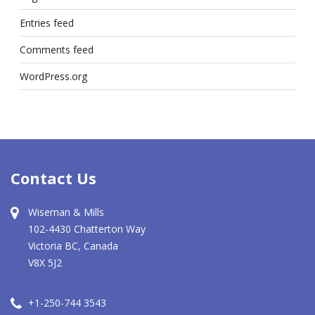
Entries feed
Comments feed
WordPress.org
Contact Us
Wiseman & Mills
102-4430 Chatterton Way
Victoria BC, Canada
V8X 5J2
+1-250-744 3543