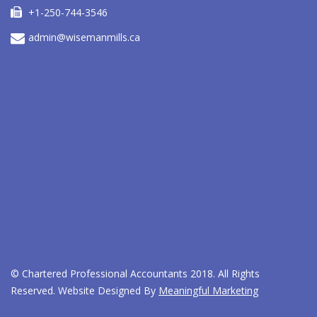
+1-250-744-3546
admin@wisemanmills.ca
© Chartered Professional Accountants 2018.
All Rights
Reserved. Website Designed By
Meaningful Marketing