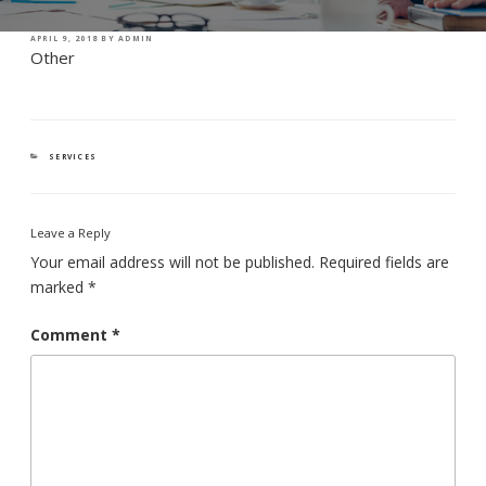
POSTED
APRIL 9, 2018
BY
ADMIN
ON
Other
CATEGORIES
SERVICES
Leave a Reply
Your email address will not be published.
Required fields are
marked
*
Comment
*