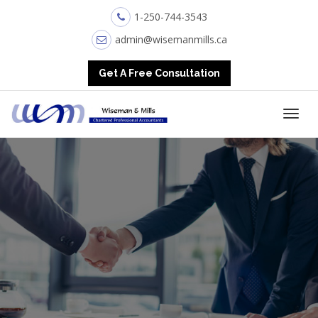
1-250-744-3543
admin@wisemanmills.ca
Get A Free Consultation