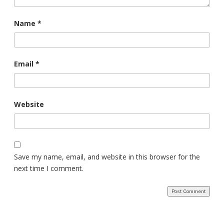
Name
*
Email
*
Website
Save my name, email, and website in this browser for the
next time I comment.