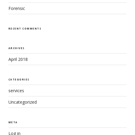
Forensic
RECENT COMMENTS
ARCHIVES
April 2018
CATEGORIES
services
Uncategorized
META
Log in