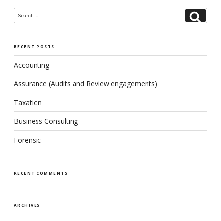
Search
Search
for:
RECENT POSTS
Accounting
Assurance (Audits and Review engagements)
Taxation
Business Consulting
Forensic
RECENT COMMENTS
ARCHIVES