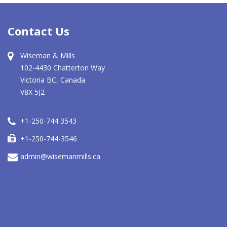
Contact Us
Wiseman & Mills
102-4430 Chatterton Way
Victoria BC, Canada
V8X 5J2
+1-250-744 3543
+1-250-744-3546
admin@wisemanmills.ca