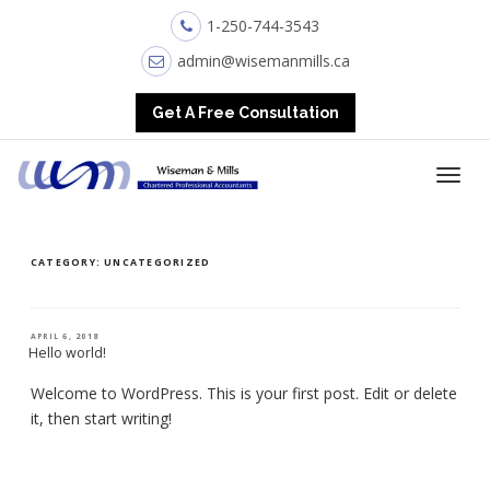
1-250-744-3543
admin@wisemanmills.ca
Get A Free Consultation
CATEGORY:
UNCATEGORIZED
POSTED
APRIL 6, 2018
ON
Hello world!
Welcome to WordPress. This is your first post. Edit or delete
it, then start writing!