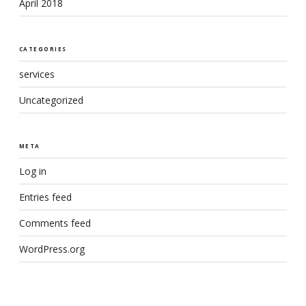
April 2018
CATEGORIES
services
Uncategorized
META
Log in
Entries feed
Comments feed
WordPress.org